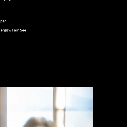
r
sper
ergiswil am See