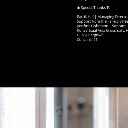
◉ Special Thanks To
Patrik Haf｜Managing Directo
Support from the Family of Je
Josefine Göhmann｜Soprano
Konzertsaal Aula Grossmatt, H
GLASI Hergiswil
Concerto 21