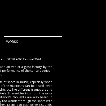
WORKS
ten｜SEEKLANG Festival 2024
 and arrived at a glass factory by the
d performance of the concert series –
n.
se of space in music, especially when
 of the musicians can be heard, even
ughts act like different frames around
tirely different feelings from the same
dience's thoughts are also heard in
y too wander through the space with
er, listening to each other's sounds.