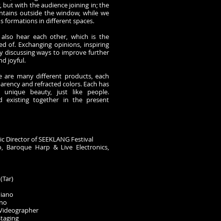
y, but with the audience joining in; the
ntains outside the window, while we
us formations in different spaces.
 also hear each other, which is the
d of. Exchanging opinions, inspiring
y discussing ways to improve further
nd joyful.
re are many different products, each
parency and refracted colors. Each has
d unique beauty, just like people.
d existing together in the present
tic Director of SEEKLANG Festival
 Baroque Harp & Live Electronics,
(Tar)
Piano
ano
Videographer
Staging