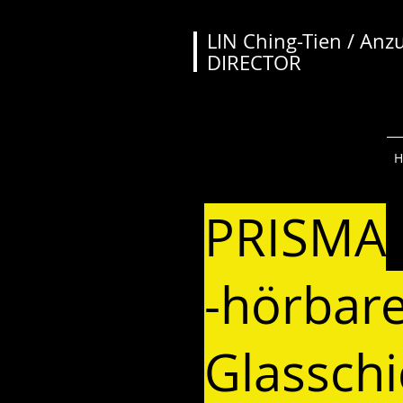
LIN Ching-Tien / Anz
DIRECTOR
PRISMA
-hörbar
Glassch