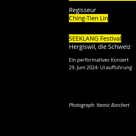
Regisseur
Ching-Tien Lin
SEEKLANG Festival
Hergiswil, die Schweiz
Ein performatives Konzert
29. Juni 2024- Uraufführung
Photograph: Yannic Borchert