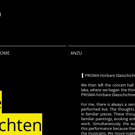
u
HOME
ANZU
▍PRISMA-hörbare Glasschich
We then left the concert hall
lake, where we began the thir
e
PRISMA-hörbare Glasschichte
For me, there is always a sen
performed live. The thoughts
in familiar pieces. These tho
ichten
familiar paintings, evoking en
work. Simultaneously, the au
this performance because the
the musicians. We move togeth