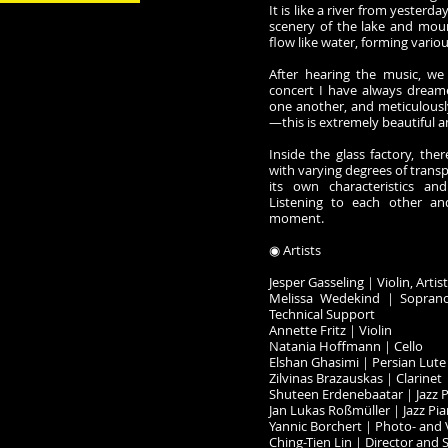
It is like a river from yesterda
scenery of the lake and mou
flow like water, forming vario
After hearing the music, we
concert I have always dreame
one another, and meticulousl
—this is extremely beautiful a
Inside the glass factory, the
with varying degrees of trans
its own characteristics an
Listening to each other an
moment.
◉ Artists
Jesper Gasseling｜Violin, Artis
Melissa Wedekind｜Soprano,
Technical Support
Annette Fritz｜Violin
Natania Hoffmann｜Cello
Elshan Ghasimi｜Persian Lute 
Zilvinas Brazauskas｜Clarinet
Shuteen Erdenebaatar｜Jazz 
Jan Lukas Roßmüller｜Jazz Pi
Yannic Borchert｜Photo- and 
Ching-Tien Lin｜Director and 